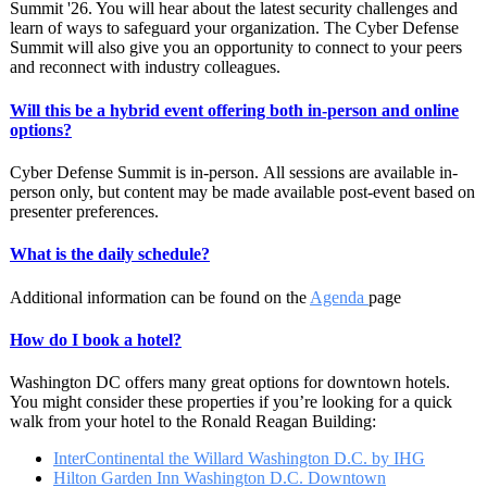
Summit '26. You will hear about the latest security challenges and
learn of ways to safeguard your organization. The Cyber Defense
Summit will also give you an opportunity to connect to your peers
and reconnect with industry colleagues.
Will this be a hybrid event offering both in-person and online
options?
Cyber Defense Summit is in-person. All sessions are available in-
person only, but content may be made available post-event based on
presenter preferences.
What is the daily schedule?
Additional information can be found on the
Agenda
page
How do I book a hotel?
Washington DC offers many great options for downtown hotels.
You might consider these properties if you’re looking for a quick
walk from your hotel to the Ronald Reagan Building:
InterContinental the Willard Washington D.C. by IHG
Hilton Garden Inn Washington D.C. Downtown