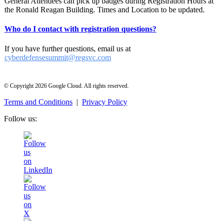
General Attendees can pick up badges during Registration Hours at
the Ronald Reagan Building. Times and Location to be updated.
Who do I contact with registration questions?
If you have further questions, email us at
cyberdefensesummit@regsvc.com
© Copyright 2026 Google Cloud. All rights reserved.
Terms and Conditions
|
Privacy Policy
Follow us: