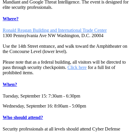
Mandiant and Google Threat Intelligence. The event is designed for
elite security professionals.
Where?
Ronald Reagan Building and International Trade Center
1300 Pennsylvania Ave NW Washington, D.C. 20004
Use the 14th Street entrance, and walk toward the Amphitheater on
the Concourse Level (lower level).
Please note that as a federal building, all visitors will be directed to
pass through security checkpoints.
Click here
for a full list of
prohibited items.
When?
Tuesday, September 15: 7:30am - 6:30pm
Wednesday, September 16: 8:00am - 5:00pm
Who should attend?
Security professionals at all levels should attend Cyber Defense