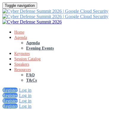
Toggle navigation
Home
Agenda
Agenda
Evening Events
Keynotes
Session Catalog
Speakers
Resources
FAQ
T&Cs
Register
Log in
Register
Log in
Register
Log in
Register
Log in