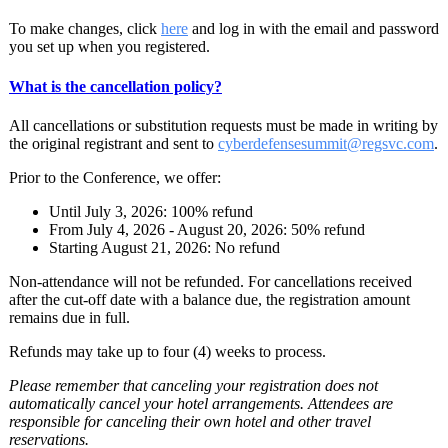
To make changes, click
here
and log in with the email and password
you set up when you registered.
What is the cancellation policy?
All cancellations or substitution requests must be made in writing by
the original registrant and sent to
cyberdefensesummit@regsvc.com
.
Prior to the Conference, we offer:
Until July 3, 2026: 100% refund
From July 4, 2026 - August 20, 2026: 50% refund
Starting August 21, 2026: No refund
Non-attendance will not be refunded. For cancellations received
after the cut-off date with a balance due, the registration amount
remains due in full.
Refunds may take up to four (4) weeks to process.
Please remember that canceling your registration does not
automatically cancel your hotel arrangements. Attendees are
responsible for canceling their own hotel and other travel
reservations.