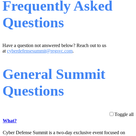
Frequently Asked
Questions
Have a question not answered below? Reach out to us
at
cyberdefensesummit@regsvc.com
.
General Summit
Questions
Toggle all
What?
Cyber Defense Summit is a two-day exclusive event focused on