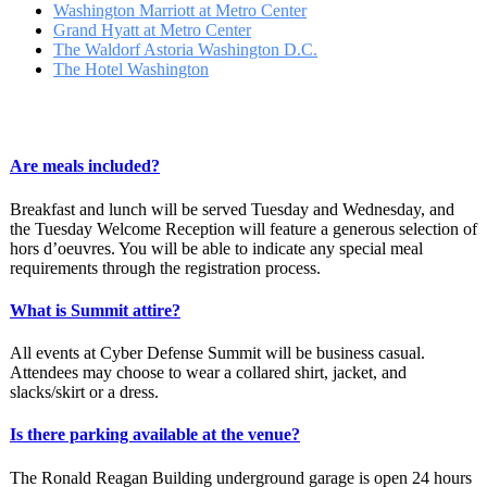
Washington Marriott at Metro Center
Grand Hyatt at Metro Center
The Waldorf Astoria Washington D.C.
The Hotel Washington
Are meals included?
Breakfast and lunch will be served Tuesday and Wednesday, and
the Tuesday Welcome Reception will feature a generous selection of
hors d’oeuvres. You will be able to indicate any special meal
requirements through the registration process.
What is Summit attire?
All events at Cyber Defense Summit will be business casual.
Attendees may choose to wear a collared shirt, jacket, and
slacks/skirt or a dress.
Is there parking available at the venue?
The Ronald Reagan Building underground garage is open 24 hours