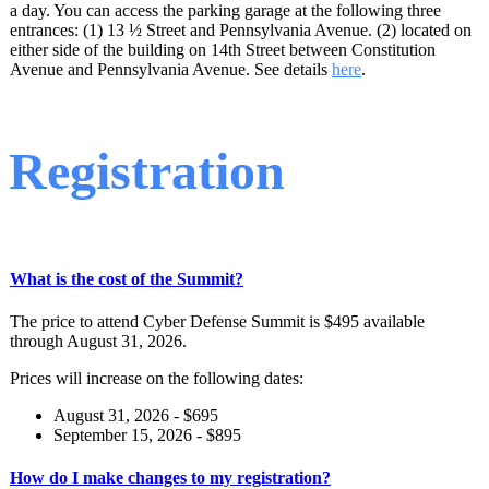
a day. You can access the parking garage at the following three
entrances: (1) 13 ½ Street and Pennsylvania Avenue. (2) located on
either side of the building on 14th Street between Constitution
Avenue and Pennsylvania Avenue. See details
here
.
Registration
What is the cost of the Summit?
The price to attend Cyber Defense Summit is $495 available
through August 31, 2026.
Prices will increase on the following dates:
August 31, 2026 - $695
September 15, 2026 - $895
How do I make changes to my registration?