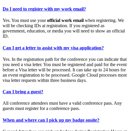
Do I need to register with my work email?
Yes. You must use your
official work email
when registering. We
will be checking IDs at registration. If you registered as
government, education, or media you will need to show an official
ID.
Can I get a letter to assist with my visa application?
Yes. In the registration path for the conference you can indicate that
you need a visa letter. You must be registered and paid for the event
before a Visa letter will be processed. It can take up to 24 hours for
an event registration to be processed. Google Cloud processes most
visa letter requests within three business days.
Can I bring a guest?
All conference attendees must have a valid conference pass. Any
guests must register for a conference pass.
When and where can I pick up my badge onsite?