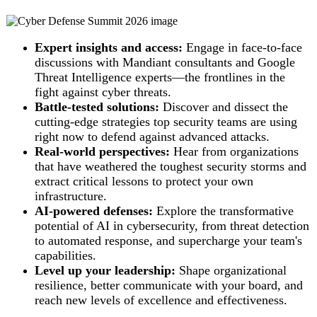
Expert insights and access:
Engage in face-to-face
discussions with Mandiant consultants and Google
Threat Intelligence experts—the frontlines in the
fight against cyber threats.
Battle-tested solutions:
Discover and dissect the
cutting-edge strategies top security teams are using
right now to defend against advanced attacks.
Real-world perspectives:
Hear from organizations
that have weathered the toughest security storms and
extract critical lessons to protect your own
infrastructure.
AI-powered defenses:
Explore the transformative
potential of AI in cybersecurity, from threat detection
to automated response, and supercharge your team's
capabilities.
Level up your leadership:
Shape organizational
resilience, better communicate with your board, and
reach new levels of excellence and effectiveness.