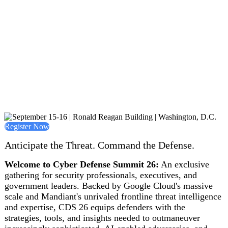
Register Now
Anticipate the Threat. Command the Defense.
Welcome to Cyber Defense Summit 26:
An exclusive
gathering for security professionals, executives, and
government leaders. Backed by Google Cloud's massive
scale and Mandiant's unrivaled frontline threat intelligence
and expertise, CDS 26 equips defenders with the
strategies, tools, and insights needed to outmaneuver