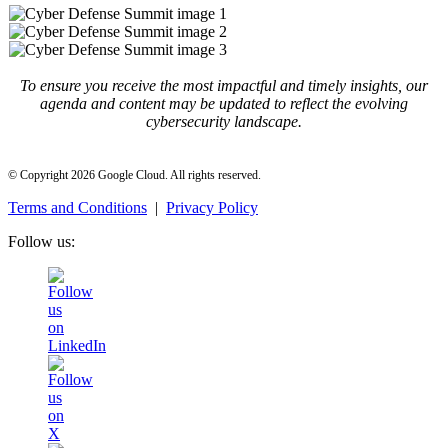
To ensure you receive the most impactful and timely insights, our
agenda and content may be updated to reflect the evolving
cybersecurity landscape.
© Copyright 2026 Google Cloud. All rights reserved.
Terms and Conditions
|
Privacy Policy
Follow us: