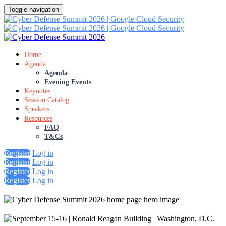
Toggle navigation
Home
Agenda
Agenda
Evening Events
Keynotes
Session Catalog
Speakers
Resources
FAQ
T&Cs
Register
Log in
Register
Log in
Register
Log in
Register
Log in