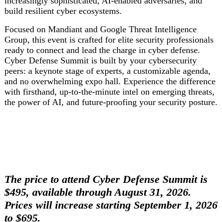
increasingly sophisticated, AI-enabled adversaries, and
build resilient cyber ecosystems.
Focused on Mandiant and Google Threat Intelligence
Group, this event is crafted for elite security professionals
ready to connect and lead the charge in cyber defense.
Cyber Defense Summit is built by your cybersecurity
peers: a keynote stage of experts, a customizable agenda,
and no overwhelming expo hall. Experience the difference
with firsthand, up-to-the-minute intel on emerging threats,
the power of AI, and future-proofing your security posture.
The price to attend Cyber Defense Summit is
$495, available through August 31, 2026.
Prices will increase starting September 1, 2026
to $695.